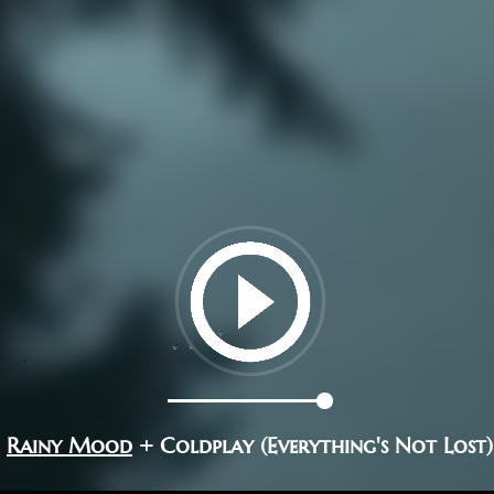
Rainy Mood
+ Coldplay (Everything's Not Lost)