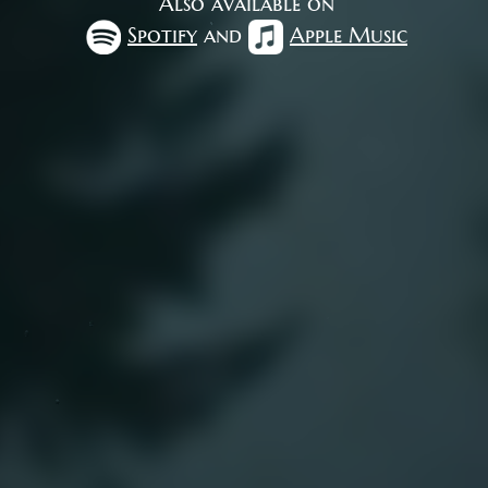
Also available on
Spotify
and
Apple Music