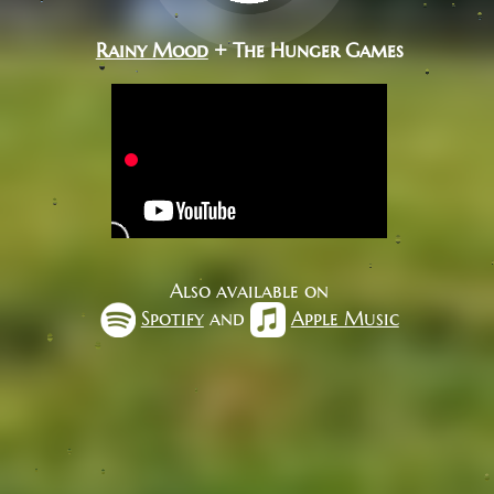
Rainy Mood
+ The Hunger Games
Also available on
Spotify
and
Apple Music