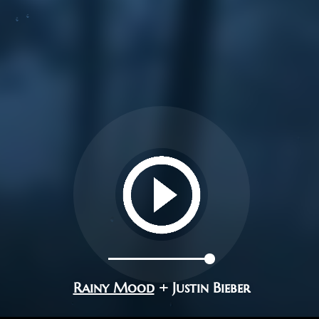
Rainy Mood
+ Justin Bieber