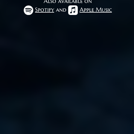
Also available on
Spotify
and
Apple Music