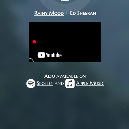
Rainy Mood
+ Ed Sheeran
Also available on
Spotify
and
Apple Music