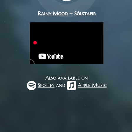
Rainy Mood
+ Sólstafir
Also available on
Spotify
and
Apple Music