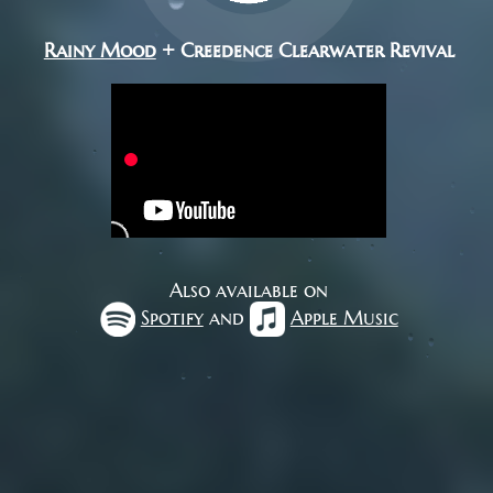
Rainy Mood
+ Creedence Clearwater Revival
Also available on
Spotify
and
Apple Music