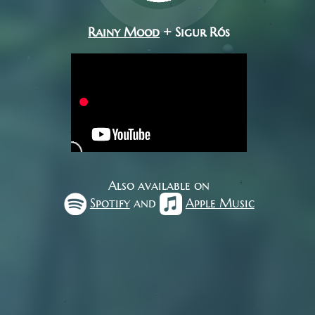
Rainy Mood
+ Sigur Rós
Also available on
Spotify
and
Apple Music