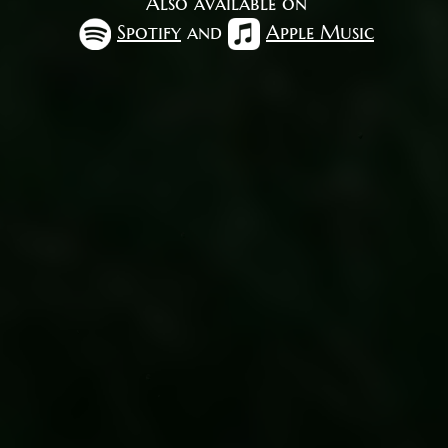
Also available on
Spotify
and
Apple Music