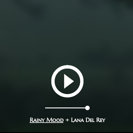
Rainy Mood
+ Lana Del Rey