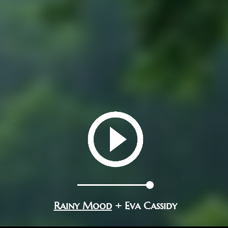
Rainy Mood
+ Eva Cassidy