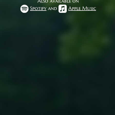
Also available on
Spotify
and
Apple Music