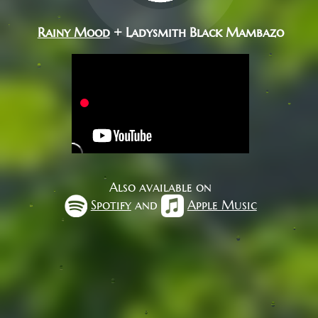
Rainy Mood
+ Ladysmith Black Mambazo
Also available on
Spotify
and
Apple Music