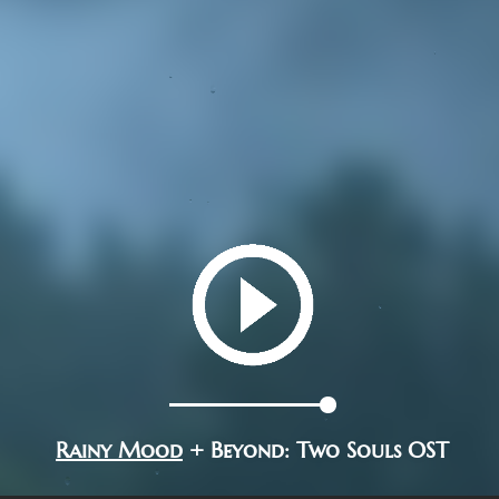
Rainy Mood
+ Beyond: Two Souls OST