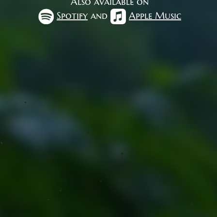
Also available on
Spotify
and
Apple Music