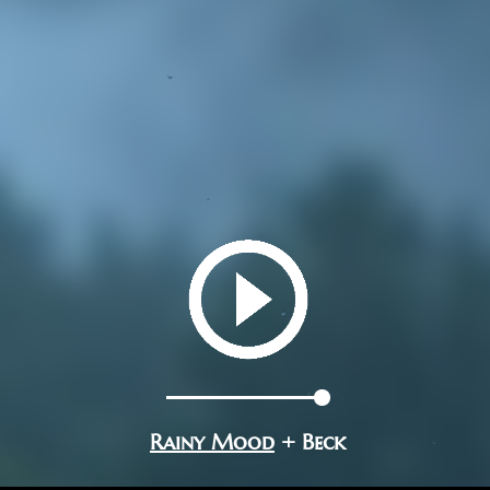
Rainy Mood
+ Beck