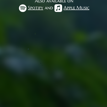
Also available on
Spotify
and
Apple Music