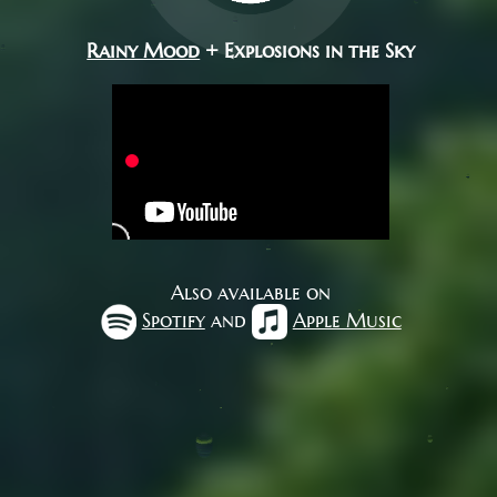
Rainy Mood
+ Explosions in the Sky
Also available on
Spotify
and
Apple Music